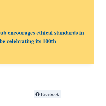
b encourages ethical standards in
be celebrating its 100th
Facebook