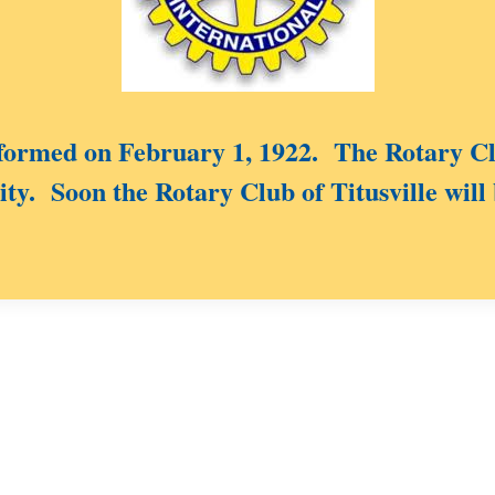
rmed on February 1, 1922. The Rotary Clu
ty. Soon the Rotary Club of Titusville will 