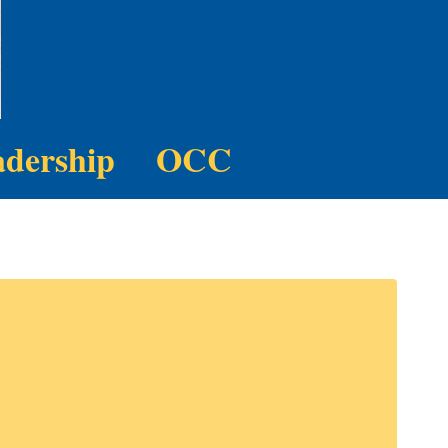
adership
OCC