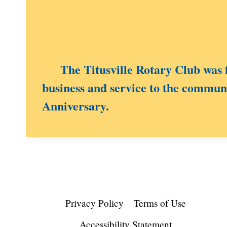
The Titusville Rotary Club was fo
business and service to the communi
Anniversary.
Privacy Policy
Terms of Use
Accessibility Statement