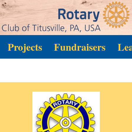
Projects
Fundraisers
Le