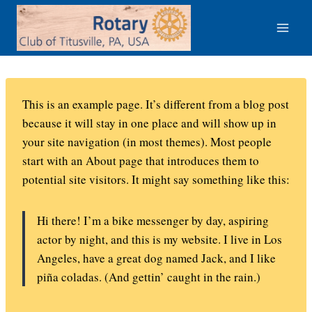
Skip
to
content
This is an example page. It’s different from a blog post
because it will stay in one place and will show up in
your site navigation (in most themes). Most people
start with an About page that introduces them to
potential site visitors. It might say something like this:
Hi there! I’m a bike messenger by day, aspiring
actor by night, and this is my website. I live in Los
Angeles, have a great dog named Jack, and I like
piña coladas. (And gettin’ caught in the rain.)