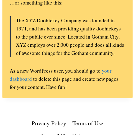
…or something like this:
The XYZ Doohickey Company was founded in
1971, and has been providing quality doohickeys
to the public ever since. Located in Gotham City,
XYZ employs over 2,000 people and does all kinds
of awesome things for the Gotham community.
As a new WordPress user, you should go to
your
dashboard
to delete this page and create new pages
for your content. Have fun!
Privacy Policy
Terms of Use